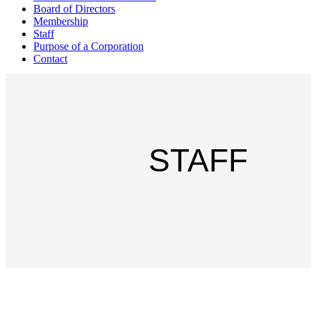
Board of Directors
Membership
Staff
Purpose of a Corporation
Contact
STAFF