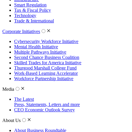
Smart Regulation
Tax & Fiscal Policy
Technology
Trade & International
Corporate Initiatives
Cybersecurity Workforce Initiative
Mental Health Initiative
Multiple Pathways Initiative
Second Chance Business Coalition
Skilled Trades for America Initiative
Thurgood Marshall College Fund
Work-Based Learning Accelerator
Workforce Partnership Initiative
Media
The Latest
Press, Statements, Letters and more
CEO Economic Outlook Survey
About Us
About Business Roundtable