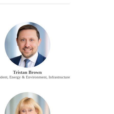
Tristan Brown
ident, Energy & Environment, Infrastructure