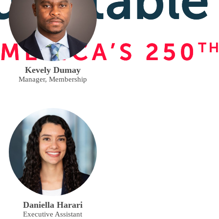
Kevely Dumay
Manager, Membership
Daniella Harari
Executive Assistant