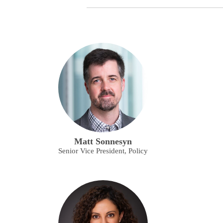
Matt Sonnesyn
Senior Vice President, Policy