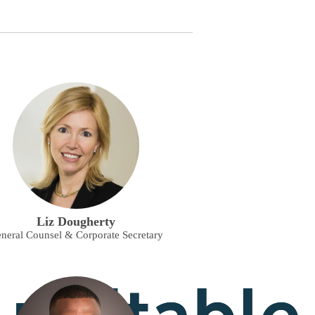
Liz Dougherty
neral Counsel & Corporate Secretary