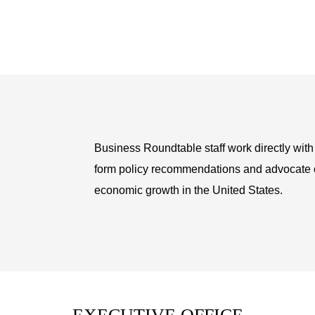
Business Roundtable staff work directly wit
form policy recommendations and advocate on
economic growth in the United States.