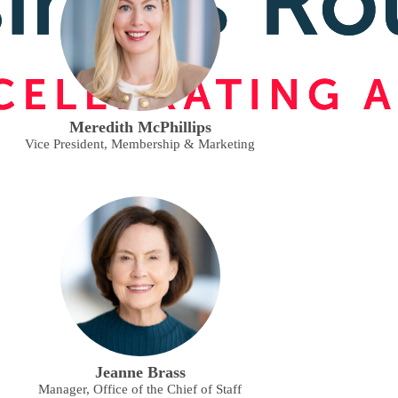
Meredith McPhillips
Vice President, Membership & Marketing
Jeanne Brass
Manager, Office of the Chief of Staff