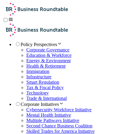
Policy Perspectives
Corporate Governance
Education & Workforce
Energy & Environment
Health & Retirement
Immigration
Infrastructure
Smart Regulation
Tax & Fiscal Policy
Technology
Trade & International
Corporate Initiatives
Cybersecurity Workforce Initiative
Mental Health Initiative
Multiple Pathways Initiative
Second Chance Business Coalition
Skilled Trades for America Initiative