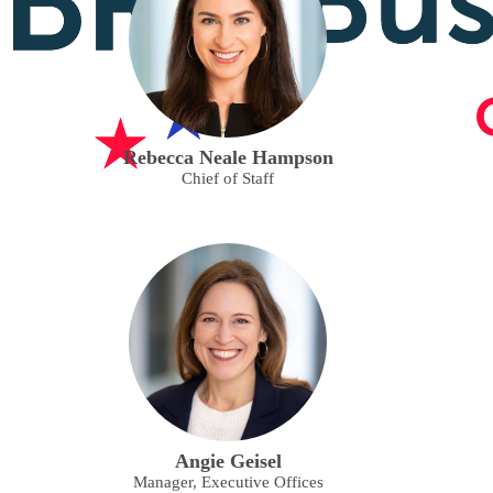
Rebecca Neale Hampson
Chief of Staff
Angie Geisel
Manager, Executive Offices