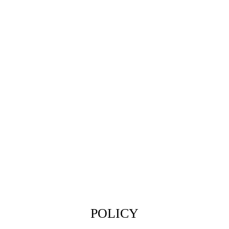
POLICY