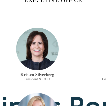
EXECUTIVE OFFICE
Kristen Silverberg
President & COO
Ge