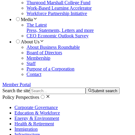
Thurgood Marshall College Fund
Work-Based Learning Accelerator
Workforce Partnership Initiative
Media
The Latest
Press, Statements, Letters and more
CEO Economic Outlook Survey
About Us
About Business Roundtable
Board of Directors
Membership
Staff
Purpose of a Corporation
Contact
Member Portal
Search the site
Submit search
Policy Perspectives
Corporate Governance
Education & Workforce
Energy & Environment
Health & Retirement
Immigration
Infrastructure