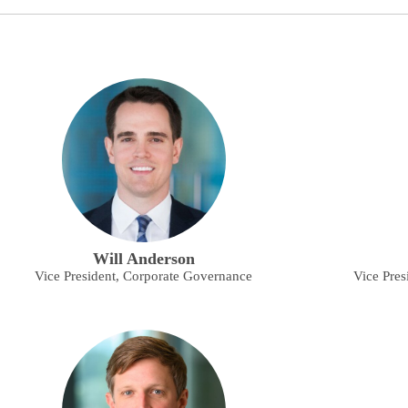
Will Anderson
Vice President, Corporate Governance
Vice Pres