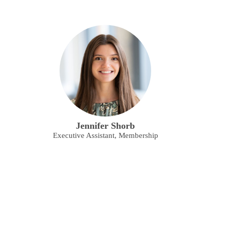
Jennifer Shorb
Executive Assistant, Membership