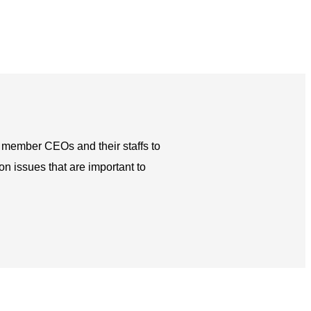
h member CEOs and their staffs to
 issues that are important to