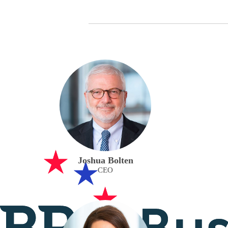
Joshua Bolten
CEO