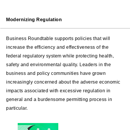
Modernizing Regulation
Business Roundtable supports policies that will
increase the efficiency and effectiveness of the
federal regulatory system while protecting health,
safety and environmental quality. Leaders in the
business and policy communities have grown
increasingly concerned about the adverse economic
impacts associated with excessive regulation in
general and a burdensome permitting process in
particular.