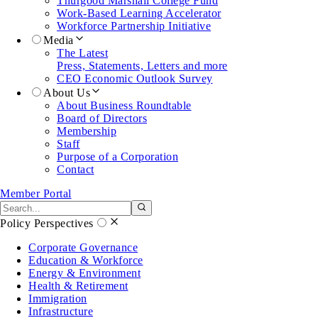
Thurgood Marshall College Fund
Work-Based Learning Accelerator
Workforce Partnership Initiative
Media
The Latest
Press, Statements, Letters and more
CEO Economic Outlook Survey
About Us
About Business Roundtable
Board of Directors
Membership
Staff
Purpose of a Corporation
Contact
Member Portal
Search the site
Submit search
Policy Perspectives
Corporate Governance
Education & Workforce
Energy & Environment
Health & Retirement
Immigration
Infrastructure