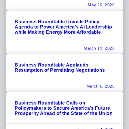
May 20, 2026
Business Roundtable Unveils Policy
Agenda to Power America's AI Leadership
while Making Energy More Affordable
March 19, 2026
Business Roundtable Applauds
Resumption of Permitting Negotiations
March 6, 2026
Business Roundtable Calls on
Policymakers to Secure America’s Future
Prosperity Ahead of the State of the Union