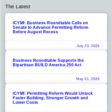
The Latest
ICYMI: Business Roundtable Calls on
Senate to Advance Permitting Reform
Before August Recess
July 23, 2026
Business Roundtable Supports the
Bipartisan BUILD America 250 Act
May 21, 2026
ICYMI: Permitting Reform Would Unlock
Faster Building, Stronger Growth and
Lower Costs