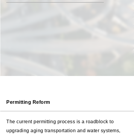
Permitting Reform
The current permitting process is a roadblock to
upgrading aging transportation and water systems,