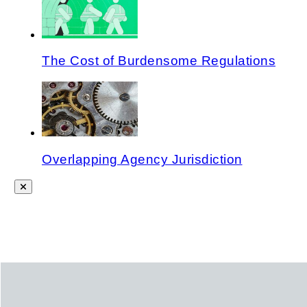
The Cost of Burdensome Regulations
Overlapping Agency Jurisdiction