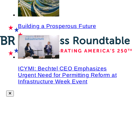
Building a Prosperous Future
ICYMI: Bechtel CEO Emphasizes
Urgent Need for Permitting Reform at
Infrastructure Week Event