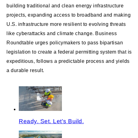
building traditional and clean energy infrastructure
projects, expanding access to broadband and making
U.S. infrastructure more resilient to evolving threats
like cyberattacks and climate change. Business
Roundtable urges policymakers to pass bipartisan
legislation to create a federal permitting system that is
expeditious, follows a predictable process and yields
a durable result.
Ready. Set. Let's Build.