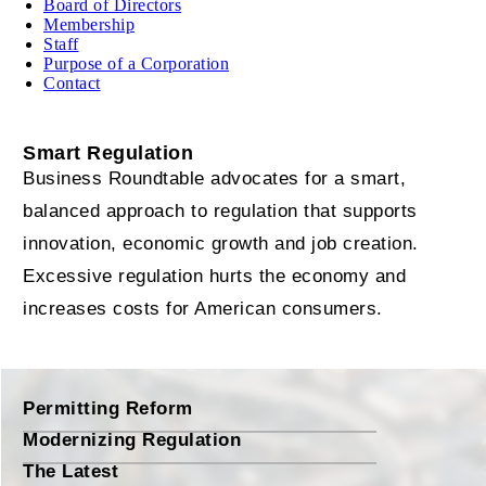
Board of Directors
Membership
Staff
Purpose of a Corporation
Contact
Smart Regulation
Business Roundtable advocates for a smart,
balanced approach to regulation that supports
innovation, economic growth and job creation.
Excessive regulation hurts the economy and
increases costs for American consumers.
Permitting Reform
Modernizing Regulation
The Latest