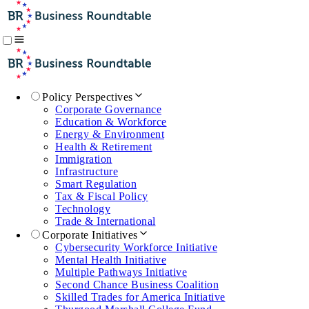
Policy Perspectives
Corporate Governance
Education & Workforce
Energy & Environment
Health & Retirement
Immigration
Infrastructure
Smart Regulation
Tax & Fiscal Policy
Technology
Trade & International
Corporate Initiatives
Cybersecurity Workforce Initiative
Mental Health Initiative
Multiple Pathways Initiative
Second Chance Business Coalition
Skilled Trades for America Initiative