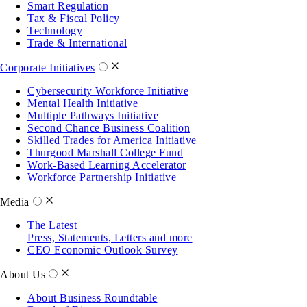
Smart Regulation
Tax & Fiscal Policy
Technology
Trade & International
Corporate Initiatives
Cybersecurity Workforce Initiative
Mental Health Initiative
Multiple Pathways Initiative
Second Chance Business Coalition
Skilled Trades for America Initiative
Thurgood Marshall College Fund
Work-Based Learning Accelerator
Workforce Partnership Initiative
Media
The Latest
Press, Statements, Letters and more
CEO Economic Outlook Survey
About Us
About Business Roundtable