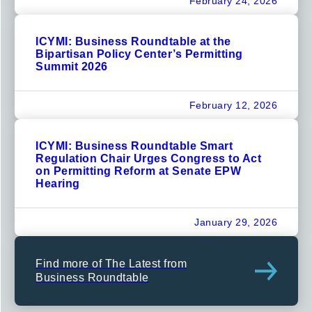
February 24, 2026
ICYMI: Business Roundtable at the
Bipartisan Policy Center’s Permitting
Summit 2026
February 12, 2026
ICYMI: Business Roundtable Smart
Regulation Chair Urges Congress to Act
on Permitting Reform at Senate EPW
Hearing
January 29, 2026
Find more of The Latest from
Business Roundtable