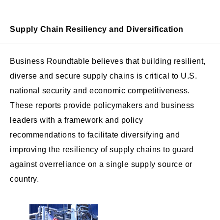
Supply Chain Resiliency and Diversification
Business Roundtable believes that building resilient,
diverse and secure supply chains is critical to U.S.
national security and economic competitiveness.
These reports provide policymakers and business
leaders with a framework and policy
recommendations to facilitate diversifying and
improving the resiliency of supply chains to guard
against overreliance on a single supply source or
country.