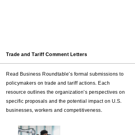
Trade and Tariff Comment Letters
Read Business Roundtable’s formal submissions to
policymakers on trade and tariff actions. Each
resource outlines the organization’s perspectives on
specific proposals and the potential impact on U.S.
businesses, workers and competitiveness.