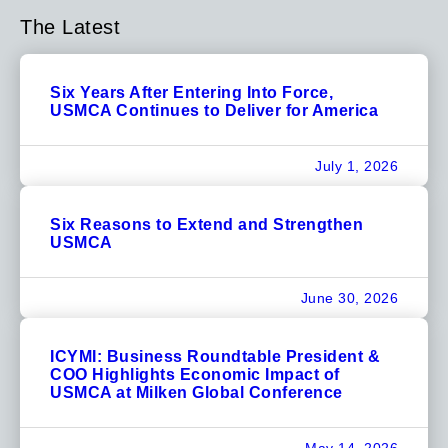
The Latest
Six Years After Entering Into Force,
USMCA Continues to Deliver for America
July 1, 2026
Six Reasons to Extend and Strengthen
USMCA
June 30, 2026
ICYMI: Business Roundtable President &
COO Highlights Economic Impact of
USMCA at Milken Global Conference