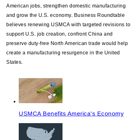
American jobs, strengthen domestic manufacturing
and grow the U.S. economy. Business Roundtable
believes renewing USMCA with targeted revisions to
support U.S. job creation, confront China and
preserve duty-free North American trade would help
create a manufacturing resurgence in the United
States.
USMCA Benefits America's Economy