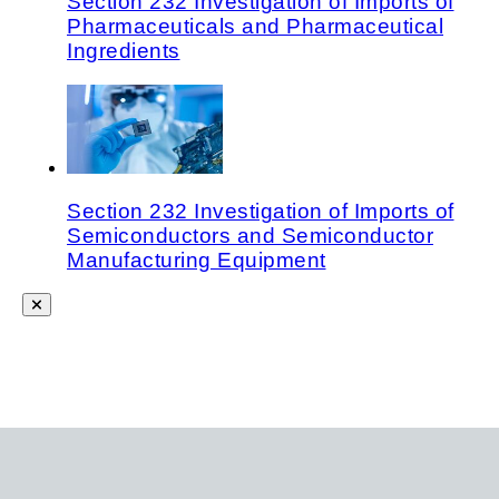
Section 232 Investigation of Imports of
Pharmaceuticals and Pharmaceutical
Ingredients
Section 232 Investigation of Imports of
Semiconductors and Semiconductor
Manufacturing Equipment