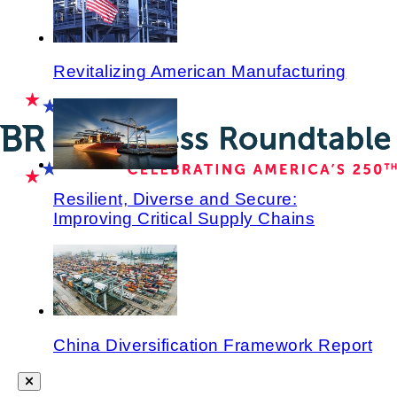
Revitalizing American Manufacturing
Resilient, Diverse and Secure:
Improving Critical Supply Chains
China Diversification Framework Report