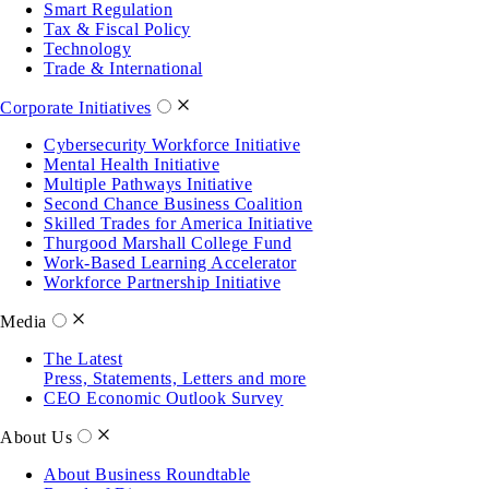
Smart Regulation
Tax & Fiscal Policy
Technology
Trade & International
Corporate Initiatives
Cybersecurity Workforce Initiative
Mental Health Initiative
Multiple Pathways Initiative
Second Chance Business Coalition
Skilled Trades for America Initiative
Thurgood Marshall College Fund
Work-Based Learning Accelerator
Workforce Partnership Initiative
Media
The Latest
Press, Statements, Letters and more
CEO Economic Outlook Survey
About Us
About Business Roundtable