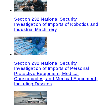
Section 232 National Security
Investigation of Imports of Robotics and
Industrial Machinery
Section 232 National Security
Investigation of Imports of Personal
Protective Equipment, Medical
Consumables, and Medical Equipment,
Including Devices