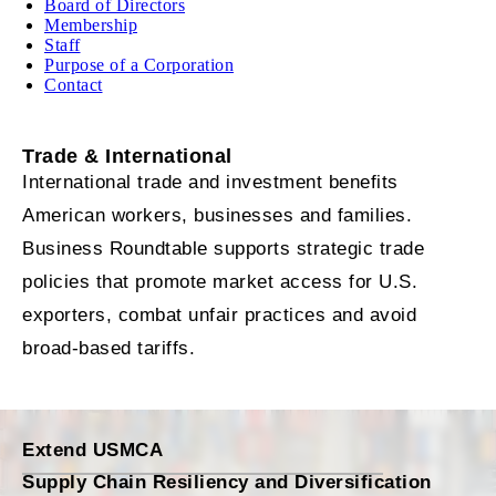
Board of Directors
Membership
Staff
Purpose of a Corporation
Contact
Trade & International
International trade and investment benefits
American workers, businesses and families.
Business Roundtable supports strategic trade
policies that promote market access for U.S.
exporters, combat unfair practices and avoid
broad-based tariffs.
Extend USMCA
Supply Chain Resiliency and Diversification