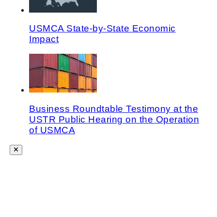
USMCA State-by-State Economic
Impact
Business Roundtable Testimony at the
USTR Public Hearing on the Operation
of USMCA