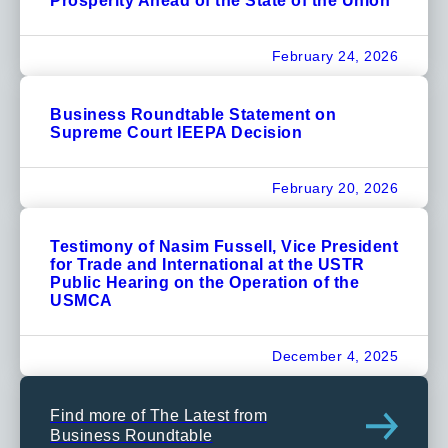
Prosperity Ahead of the State of the Union
February 24, 2026
Business Roundtable Statement on
Supreme Court IEEPA Decision
February 20, 2026
Testimony of Nasim Fussell, Vice President
for Trade and International at the USTR
Public Hearing on the Operation of the
USMCA
December 4, 2025
Find more of The Latest from
Business Roundtable