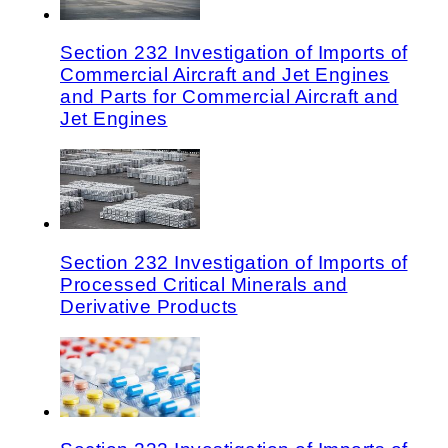
Section 232 Investigation of Imports of
Commercial Aircraft and Jet Engines
and Parts for Commercial Aircraft and
Jet Engines
Section 232 Investigation of Imports of
Processed Critical Minerals and
Derivative Products