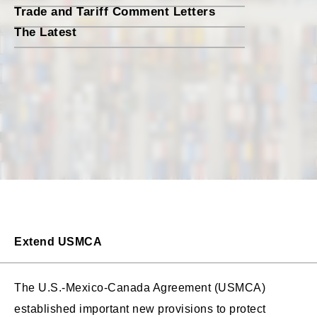
Trade and Tariff Comment Letters
The Latest
Extend USMCA
The U.S.-Mexico-Canada Agreement (USMCA)
established important new provisions to protect