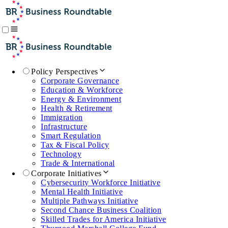
Policy Perspectives
Corporate Governance
Education & Workforce
Energy & Environment
Health & Retirement
Immigration
Infrastructure
Smart Regulation
Tax & Fiscal Policy
Technology
Trade & International
Corporate Initiatives
Cybersecurity Workforce Initiative
Mental Health Initiative
Multiple Pathways Initiative
Second Chance Business Coalition
Skilled Trades for America Initiative