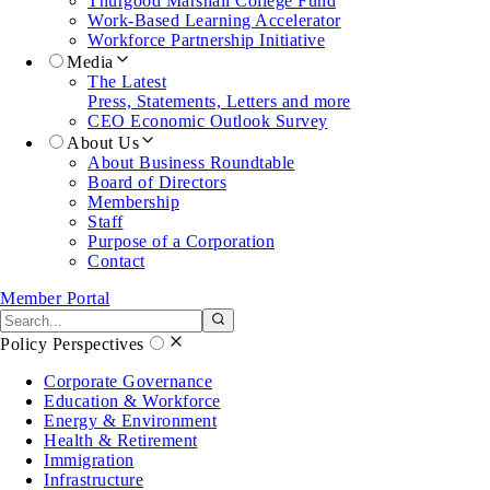
Thurgood Marshall College Fund
Work-Based Learning Accelerator
Workforce Partnership Initiative
Media
The Latest
Press, Statements, Letters and more
CEO Economic Outlook Survey
About Us
About Business Roundtable
Board of Directors
Membership
Staff
Purpose of a Corporation
Contact
Member Portal
Search the site
Submit search
Policy Perspectives
Corporate Governance
Education & Workforce
Energy & Environment
Health & Retirement
Immigration
Infrastructure