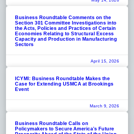
May 14, 2026
Business Roundtable Comments on the
Section 301 Committee Investigations into
the Acts, Policies and Practices of Certain
Economies Relating to Structural Excess
Capacity and Production in Manufacturing
Sectors
April 15, 2026
ICYMI: Business Roundtable Makes the
Case for Extending USMCA at Brookings
Event
March 9, 2026
Business Roundtable Calls on
Policymakers to Secure America’s Future