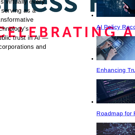
s virtually every
 serving as a
ransformative
AI Policy Re
echnology’s
blic trust in AI —
 corporations and
Enhancing Tru
Roadmap for 