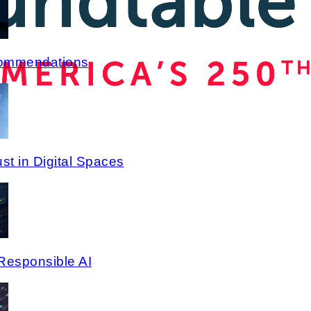
commendations
st in Digital Spaces
Responsible AI