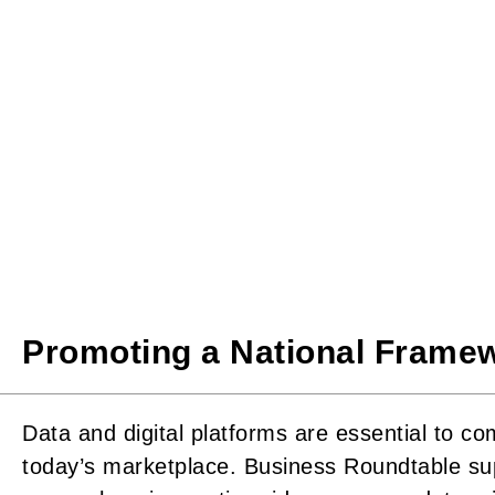
Promoting a National Framew
Data and digital platforms are essential to co
today’s marketplace. Business Roundtable su