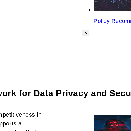
Policy Recomm
ork for Data Privacy and Secu
mpetitiveness in
pports a