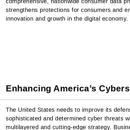
comprehensive, nationwide consumer data pri
strengthens protections for consumers and e
innovation and growth in the digital economy.
Enhancing America’s Cybers
The United States needs to improve its defen
sophisticated and determined cyber threats wi
multilayered and cutting-edge strategy. Busi