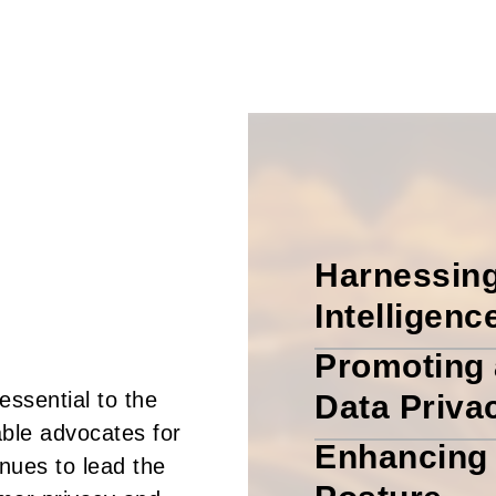
Harnessing
Intelligenc
Promoting 
ssential to the
Data Priva
ble advocates for
Enhancing 
inues to lead the