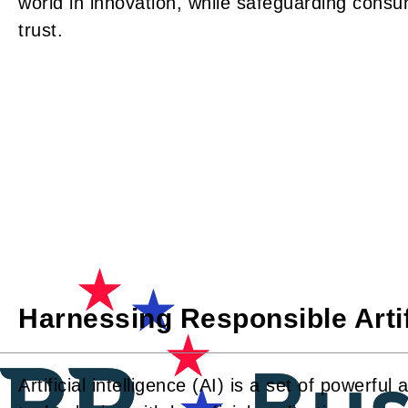
world in innovation, while safeguarding cons
trust.
Harnessing Responsible Artifi
Artificial intelligence (AI) is a set of powerful 