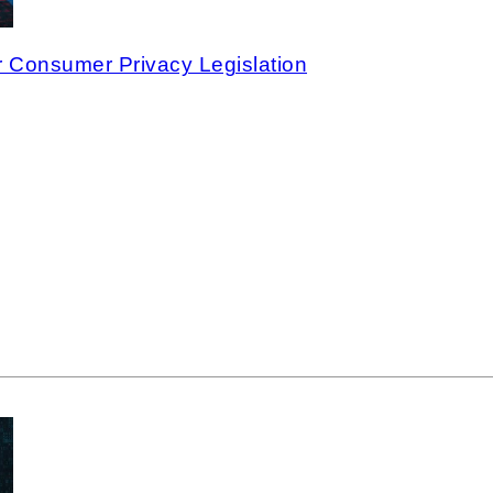
 Consumer Privacy Legislation