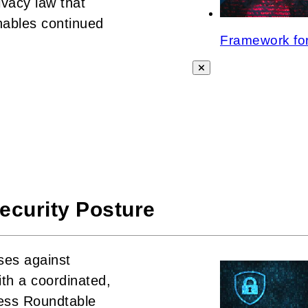
vacy law that
nables continued
Framework for
ecurity Posture
ses against
th a coordinated,
ness Roundtable