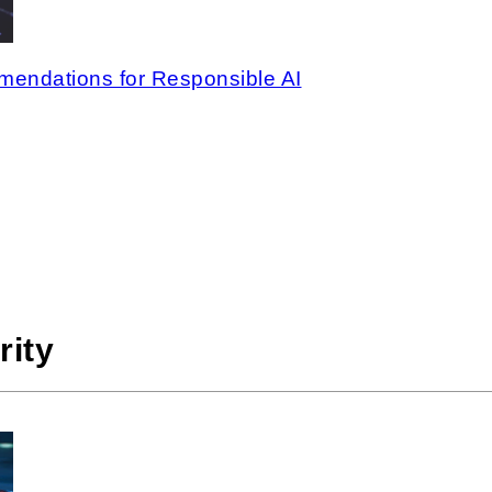
endations for Responsible AI
rity