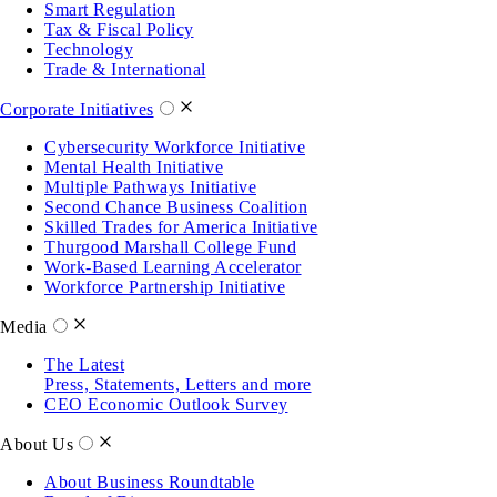
Smart Regulation
Tax & Fiscal Policy
Technology
Trade & International
Corporate Initiatives
Cybersecurity Workforce Initiative
Mental Health Initiative
Multiple Pathways Initiative
Second Chance Business Coalition
Skilled Trades for America Initiative
Thurgood Marshall College Fund
Work-Based Learning Accelerator
Workforce Partnership Initiative
Media
The Latest
Press, Statements, Letters and more
CEO Economic Outlook Survey
About Us
About Business Roundtable