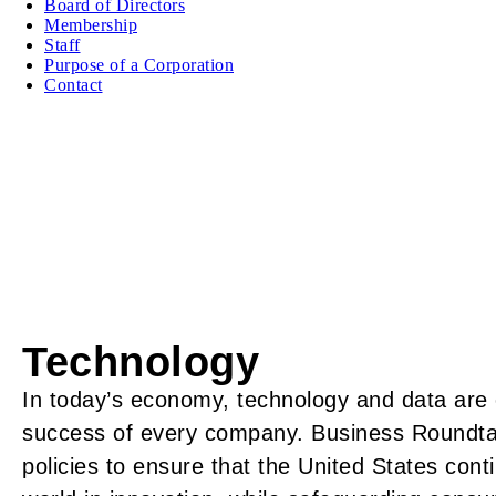
Board of Directors
Membership
Staff
Purpose of a Corporation
Contact
Technology
In today’s economy, technology and data are e
success of every company. Business Roundta
policies to ensure that the United States cont