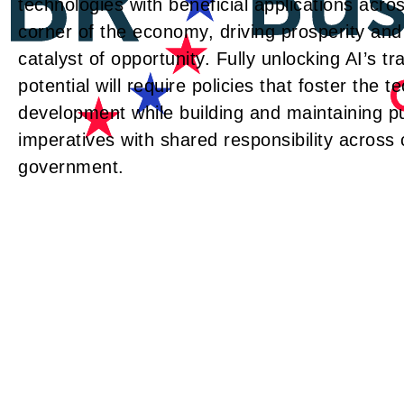
technologies with beneficial applications acros
corner of the economy, driving prosperity and
catalyst of opportunity. Fully unlocking AI’s t
potential will require policies that foster the t
development while building and maintaining pu
imperatives with shared responsibility across
government.