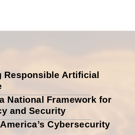
 Responsible Artificial
e
a National Framework for
cy and Security
America’s Cybersecurity