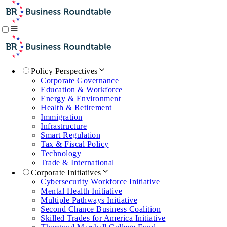
Policy Perspectives
Corporate Governance
Education & Workforce
Energy & Environment
Health & Retirement
Immigration
Infrastructure
Smart Regulation
Tax & Fiscal Policy
Technology
Trade & International
Corporate Initiatives
Cybersecurity Workforce Initiative
Mental Health Initiative
Multiple Pathways Initiative
Second Chance Business Coalition
Skilled Trades for America Initiative