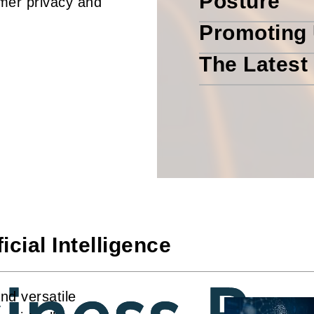
Posture
umer privacy and
Promoting 
The Latest
cial Intelligence
and versatile