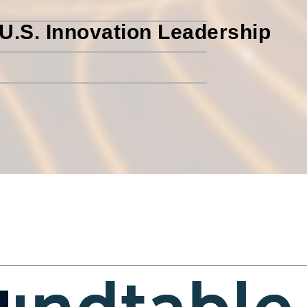
U.S. Innovation Leadership