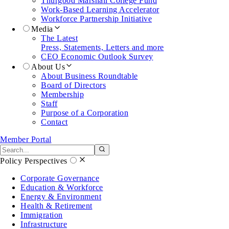
Thurgood Marshall College Fund
Work-Based Learning Accelerator
Workforce Partnership Initiative
Media
The Latest
Press, Statements, Letters and more
CEO Economic Outlook Survey
About Us
About Business Roundtable
Board of Directors
Membership
Staff
Purpose of a Corporation
Contact
Member Portal
Search the site
Submit search
Policy Perspectives
Corporate Governance
Education & Workforce
Energy & Environment
Health & Retirement
Immigration
Infrastructure