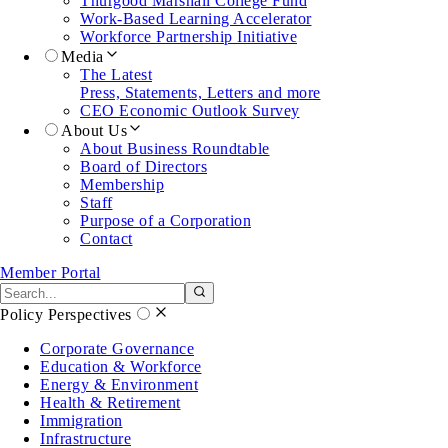
Thurgood Marshall College Fund
Work-Based Learning Accelerator
Workforce Partnership Initiative
Media
The Latest
Press, Statements, Letters and more
CEO Economic Outlook Survey
About Us
About Business Roundtable
Board of Directors
Membership
Staff
Purpose of a Corporation
Contact
Member Portal
Search the site
Submit search
Policy Perspectives
Corporate Governance
Education & Workforce
Energy & Environment
Health & Retirement
Immigration
Infrastructure