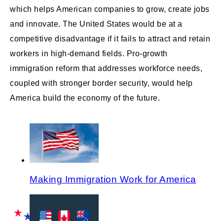
which helps American companies to grow, create jobs
and innovate. The United States would be at a
competitive disadvantage if it fails to attract and retain
workers in high-demand fields. Pro-growth
immigration reform that addresses workforce needs,
coupled with stronger border security, would help
America build the economy of the future.
Making Immigration Work for America