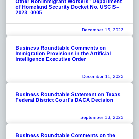
Other Nonimmigrant Workers” Department
of Homeland Security Docket No. USCIS–
2023–0005
December 15, 2023
Business Roundtable Comments on
Immigration Provisions in the Artificial
Intelligence Executive Order
December 11, 2023
Business Roundtable Statement on Texas
Federal District Court’s DACA Decision
September 13, 2023
Business Roundtable Comments on the