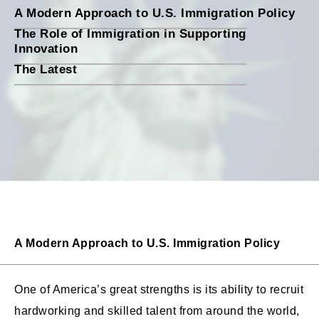
A Modern Approach to U.S. Immigration Policy
The Role of Immigration in Supporting
Innovation
The Latest
A Modern Approach to U.S. Immigration Policy
One of America’s great strengths is its ability to recruit
hardworking and skilled talent from around the world,