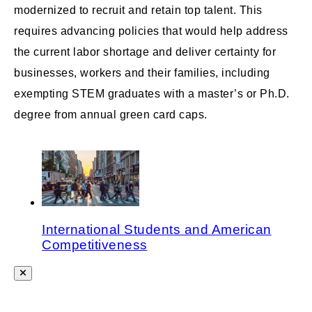
modernized to recruit and retain top talent. This
requires advancing policies that would help address
the current labor shortage and deliver certainty for
businesses, workers and their families, including
exempting STEM graduates with a master’s or Ph.D.
degree from annual green card caps.
International Students and American
Competitiveness