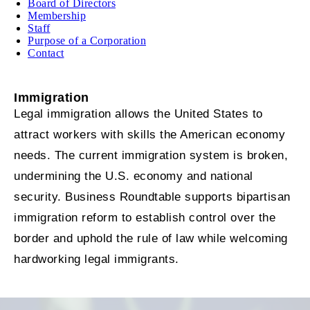
Board of Directors
Membership
Staff
Purpose of a Corporation
Contact
Immigration
Legal immigration allows the United States to
attract workers with skills the American economy
needs. The current immigration system is broken,
undermining the U.S. economy and national
security. Business Roundtable supports bipartisan
immigration reform to establish control over the
border and uphold the rule of law while welcoming
hardworking legal immigrants.