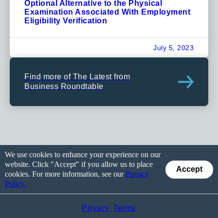
Optional Alternative to the Physical
Examination Associated With Employment
Eligibility Verification
July 5, 2023
Find more of The Latest from
Business Roundtable
We use cookies to enhance your experience on our
website. Click "Accept" if you allow us to place
Accept
cookies. For more information, see our
Privacy
Policy.
Privacy
Terms