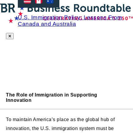
U.S. Immigration Policy: Lessons From
Canada and Australia
The Role of Immigration in Supporting
Innovation
To maintain America’s place as the global hub of
innovation, the U.S. immigration system must be