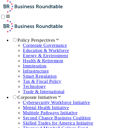
Policy Perspectives
Corporate Governance
Education & Workforce
Energy & Environment
Health & Retirement
Immigration
Infrastructure
Smart Regulation
Tax & Fiscal Policy
Technology
Trade & International
Corporate Initiatives
Cybersecurity Workforce Initiative
Mental Health Initiative
Multiple Pathways Initiative
Second Chance Business Coalition
Skilled Trades for America Initiative