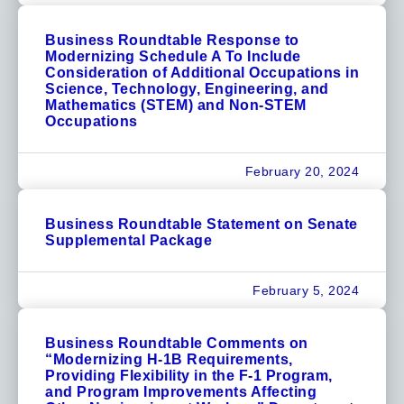
Business Roundtable Response to
Modernizing Schedule A To Include
Consideration of Additional Occupations in
Science, Technology, Engineering, and
Mathematics (STEM) and Non-STEM
Occupations
February 20, 2024
Business Roundtable Statement on Senate
Supplemental Package
February 5, 2024
Business Roundtable Comments on
“Modernizing H-1B Requirements,
Providing Flexibility in the F-1 Program,
and Program Improvements Affecting