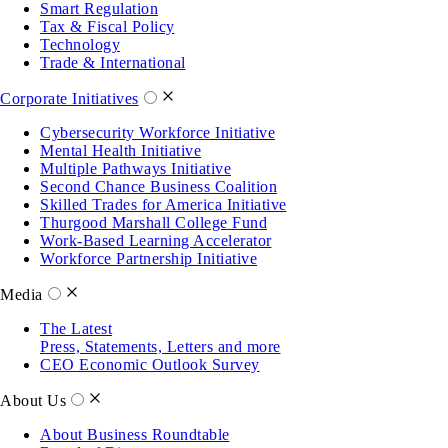
Smart Regulation
Tax & Fiscal Policy
Technology
Trade & International
Corporate Initiatives
Cybersecurity Workforce Initiative
Mental Health Initiative
Multiple Pathways Initiative
Second Chance Business Coalition
Skilled Trades for America Initiative
Thurgood Marshall College Fund
Work-Based Learning Accelerator
Workforce Partnership Initiative
Media
The Latest
Press, Statements, Letters and more
CEO Economic Outlook Survey
About Us
About Business Roundtable