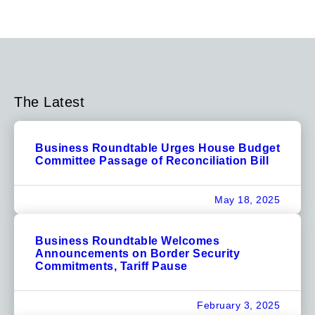
The Latest
Business Roundtable Urges House Budget
Committee Passage of Reconciliation Bill
May 18, 2025
Business Roundtable Welcomes
Announcements on Border Security
Commitments, Tariff Pause
February 3, 2025