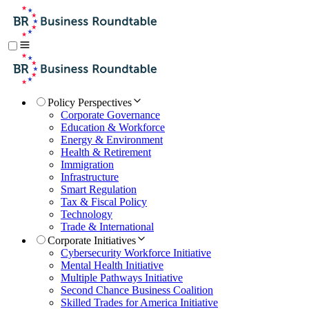
Policy Perspectives
Corporate Governance
Education & Workforce
Energy & Environment
Health & Retirement
Immigration
Infrastructure
Smart Regulation
Tax & Fiscal Policy
Technology
Trade & International
Corporate Initiatives
Cybersecurity Workforce Initiative
Mental Health Initiative
Multiple Pathways Initiative
Second Chance Business Coalition
Skilled Trades for America Initiative