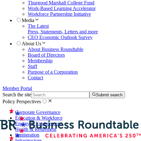
Thurgood Marshall College Fund
Work-Based Learning Accelerator
Workforce Partnership Initiative
Media
The Latest
Press, Statements, Letters and more
CEO Economic Outlook Survey
About Us
About Business Roundtable
Board of Directors
Membership
Staff
Purpose of a Corporation
Contact
Member Portal
Search the site
Submit search
Policy Perspectives
Corporate Governance
Education & Workforce
Energy & Environment
Health & Retirement
Immigration
Infrastructure