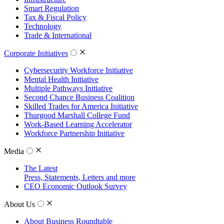
Smart Regulation
Tax & Fiscal Policy
Technology
Trade & International
Corporate Initiatives
Cybersecurity Workforce Initiative
Mental Health Initiative
Multiple Pathways Initiative
Second Chance Business Coalition
Skilled Trades for America Initiative
Thurgood Marshall College Fund
Work-Based Learning Accelerator
Workforce Partnership Initiative
Media
The Latest
Press, Statements, Letters and more
CEO Economic Outlook Survey
About Us
About Business Roundtable